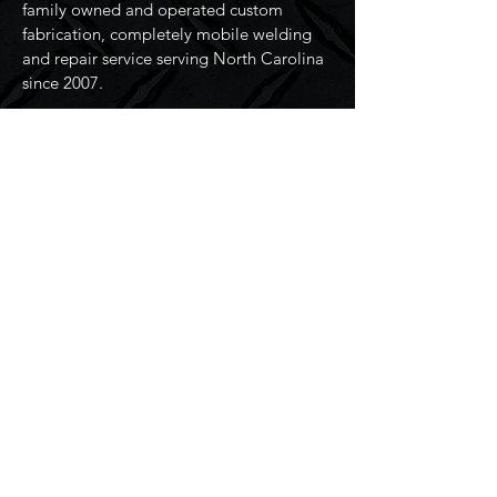
family owned and operated custom
fabrication, completely mobile welding
and repair service serving North Carolina
since 2007.
Resources
Home
Services
About Us
Contact Us
Connect
Address:
2509 36th Ave NE,
Hickory, NC 28601