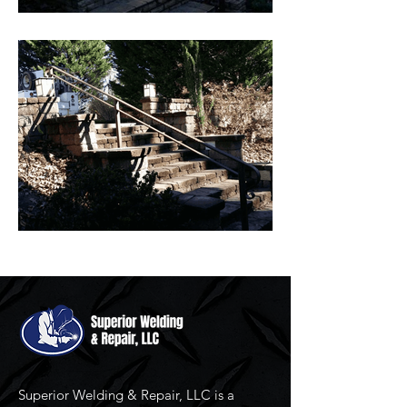
Superior Welding & Repair, LLC is a