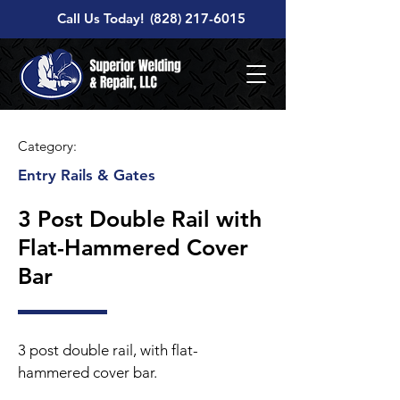
Call Us Today!
(828) 217-6015
Category:
Entry Rails & Gates
3 Post Double Rail with
Flat-Hammered Cover
Bar
3 post double rail, with flat-
hammered cover bar.