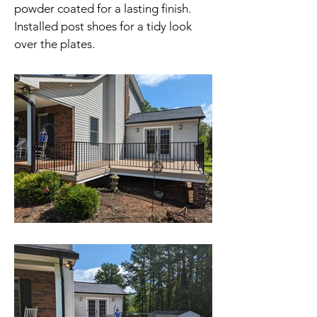
powder coated for a lasting finish.
Installed post shoes for a tidy look
over the plates.