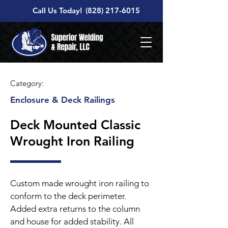
Call Us Today!
(828) 217-6015
Category:
Enclosure & Deck Railings
Deck Mounted Classic
Wrought Iron Railing
Custom made wrought iron railing to
conform to the deck perimeter.
Added extra returns to the column
and house for added stability. All