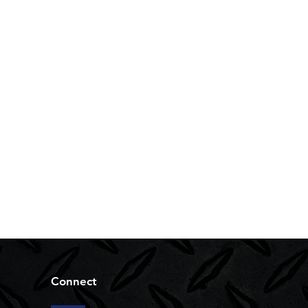
Connect