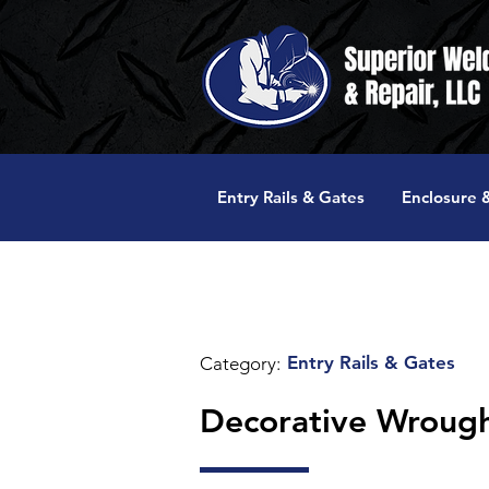
Entry Rails & Gates
Enclosure &
Entry Rails & Gates
Category:
Decorative Wrought 