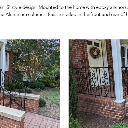
an 'S' style design. Mounted to the home with epoxy anchors, 
the Aluminum columns. Rails installed in the front and rear of