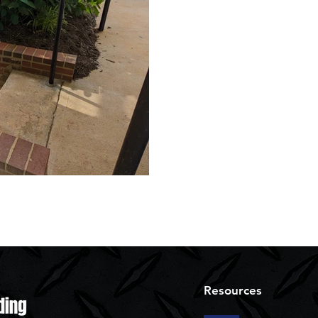
Resources