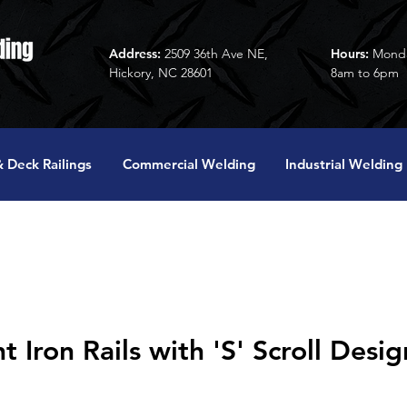
Address:
2509 36th Ave NE,
Hours:
Monda
Hickory, NC 28601
8am to 6pm
 Deck Railings
Commercial Welding
Industrial Welding
Iron Rails with 'S' Scroll Desig