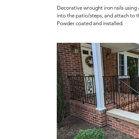
Decorative wrought iron rails using 
into the patio/steps, and attach to 
Powder coated and installed.