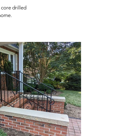
core drilled
 home.