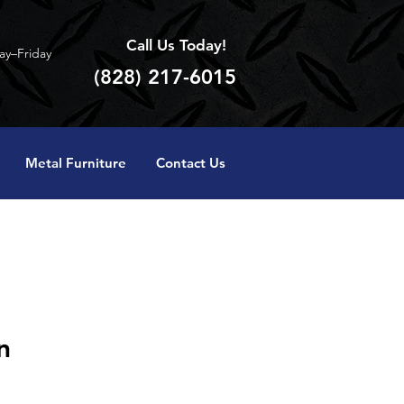
Call Us Today!
y–Friday
(828) 217-6015
Metal Furniture
Contact Us
n