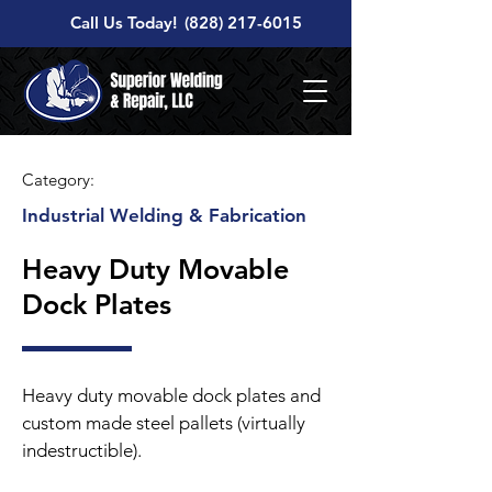
Call Us Today!
(828) 217-6015
Category:
Industrial Welding & Fabrication
Heavy Duty Movable
Dock Plates
Heavy duty movable dock plates and
custom made steel pallets (virtually
indestructible).