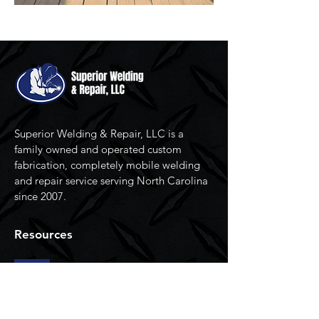
Superior Welding & Repair, LLC is a
family owned and operated custom
fabrication, completely mobile welding
and repair service serving North Carolina
since 2007.
Resources
Home
Services