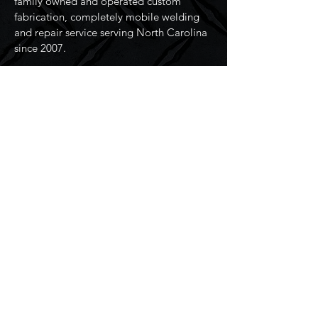
family owned and operated custom
fabrication, completely mobile welding
and repair service serving North Carolina
since 2007.
Resources
Home
Services
About Us
Contact Us
Connect
Address:
2509 36th Ave NE,
Hickory, NC 28601