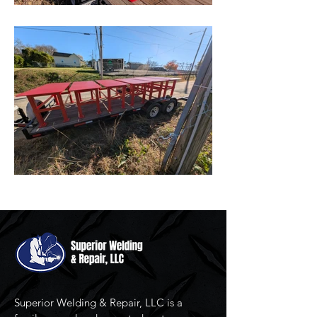
Superior Welding & Repair, LLC is a