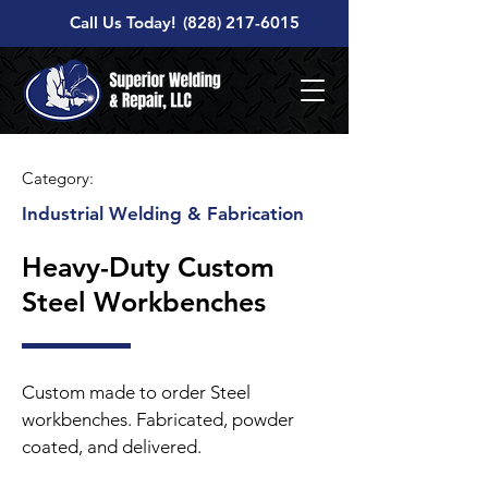
Call Us Today!
(828) 217-6015
Category:
Industrial Welding & Fabrication
Heavy-Duty Custom
Steel Workbenches
Custom made to order Steel
workbenches. Fabricated, powder
coated, and delivered.