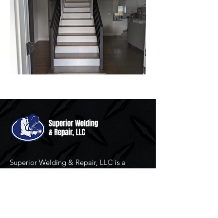
Superior Welding & Repair, LLC is a
family owned and operated custom
fabrication, completely mobile welding
and repair service serving North Carolina
since 2007.