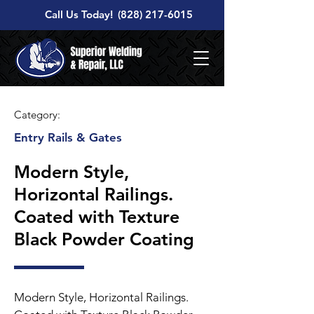
Call Us Today!
(828) 217-6015
Category:
Entry Rails & Gates
Modern Style,
Horizontal Railings.
Coated with Texture
Black Powder Coating
Modern Style, Horizontal Railings.