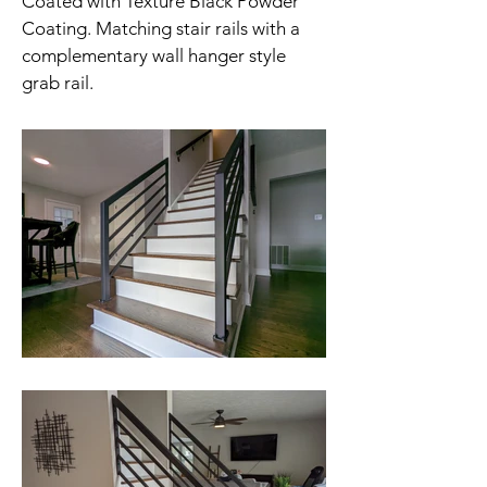
Coated with Texture Black Powder
Coating. Matching stair rails with a
complementary wall hanger style
grab rail.