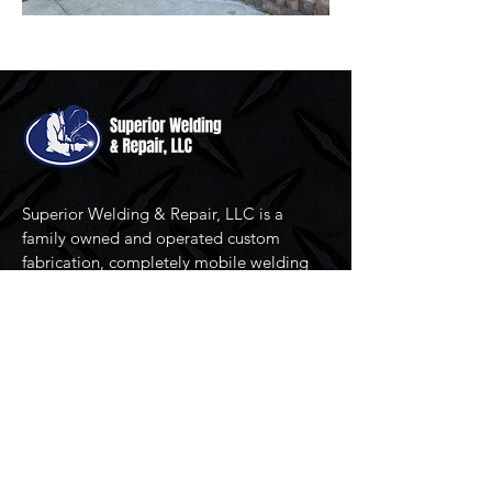
Superior Welding & Repair, LLC is a
family owned and operated custom
fabrication, completely mobile welding
and repair service serving North Carolina
since 2007.
Resources
Home
Services