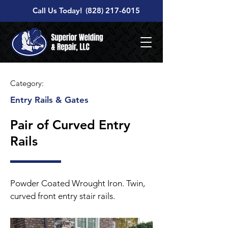
Call Us Today!
(828) 217-6015
Category:
Entry Rails & Gates
Pair of Curved Entry
Rails
Powder Coated Wrought Iron. Twin,
curved front entry stair rails.