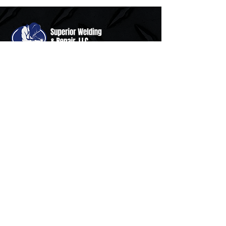
Superior Welding & Repair, LLC is a
family owned and operated custom
fabrication, completely mobile welding
and repair service serving North Carolina
since 2007.
Resources
Home
Services
About Us
Contact Us