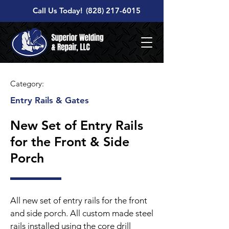
Call Us Today!
(828) 217-6015
Category:
Entry Rails & Gates
New Set of Entry Rails
for the Front & Side
Porch
All new set of entry rails for the front
and side porch. All custom made steel
rails installed using the core drill