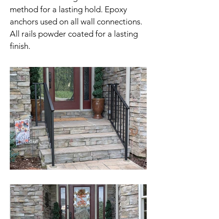
method for a lasting hold. Epoxy
anchors used on all wall connections.
All rails powder coated for a lasting
finish.