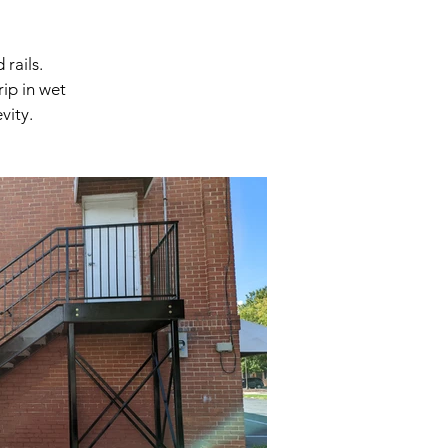
rails.
rip in wet
vity.