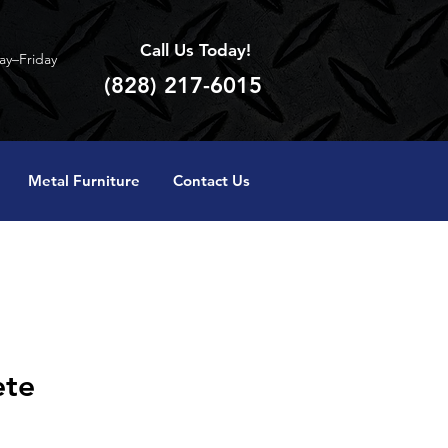
Call Us Today!
y–Friday
(828) 217-6015
Metal Furniture
Contact Us
ete