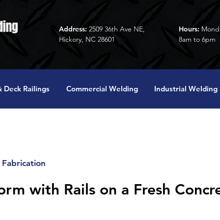
Address:
2509 36th Ave NE,
Hours:
Monda
Hickory, NC 28601
8am to 6pm
 Deck Railings
Commercial Welding
Industrial Welding
Fabrication
form with Rails on a Fresh Concr