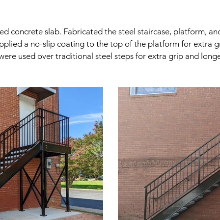
concrete slab. Fabricated the steel staircase, platform, and 
plied a no-slip coating to the top of the platform for extra g
were used over traditional steel steps for extra grip and longe